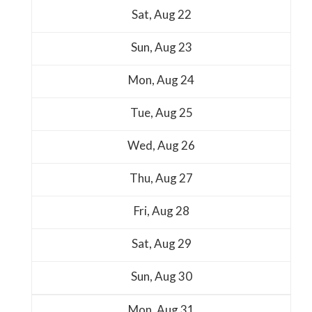
Sat,
Aug
22
Sun,
Aug
23
Mon,
Aug
24
Tue,
Aug
25
Wed,
Aug
26
Thu,
Aug
27
Fri,
Aug
28
Sat,
Aug
29
Sun,
Aug
30
Mon,
Aug
31