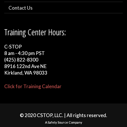
Contact Us
Training Center Hours:
C-STOP
8 am - 4:30 pm PST
(425) 822-8300
8916 122nd Ave NE
Kirkland, WA 98033
Click for Training Calendar
© 2020 CSTOP, LLC. | All rights reserved.
A Safety Source Company