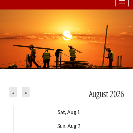
Togg
navi
August 2026
«
»
Sat,
Aug
1
Sun,
Aug
2