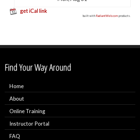
get iCal link
built with
RadiantWeb.com
products.
Find Your Way Around
Home
About
Online Training
Instructor Portal
FAQ