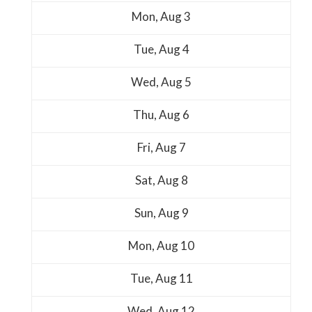
Mon,
Aug
3
Tue,
Aug
4
Wed,
Aug
5
Thu,
Aug
6
Fri,
Aug
7
Sat,
Aug
8
Sun,
Aug
9
Mon,
Aug
10
Tue,
Aug
11
Wed,
Aug
12