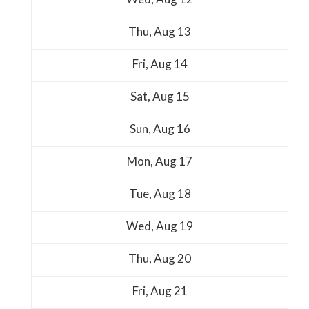
Thu,
Aug
13
Fri,
Aug
14
Sat,
Aug
15
Sun,
Aug
16
Mon,
Aug
17
Tue,
Aug
18
Wed,
Aug
19
Thu,
Aug
20
Fri,
Aug
21