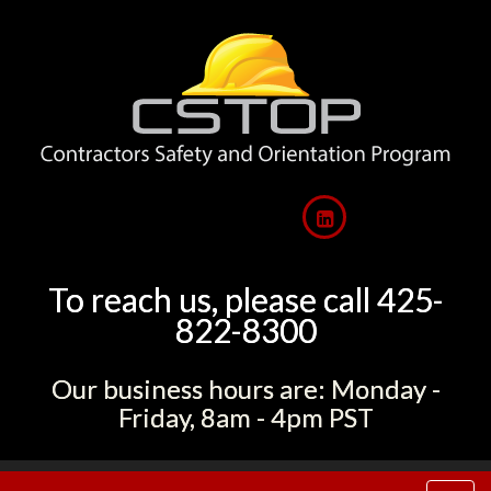
To reach us, please call 425-
822-8300
Our business hours are: Monday -
Friday, 8am - 4pm PST